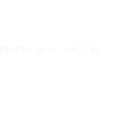
TOURS
ECO-
RESPONSABLES
RIVIERA MAYA - YUCATAN