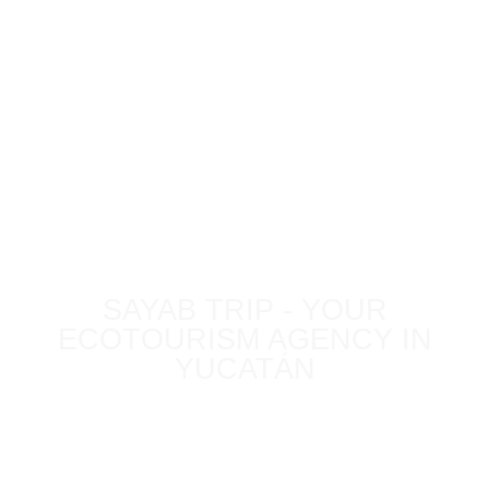
BLOG
SAYAB TRIP - YOUR
ECOTOURISM AGENCY IN
YUCATÁN