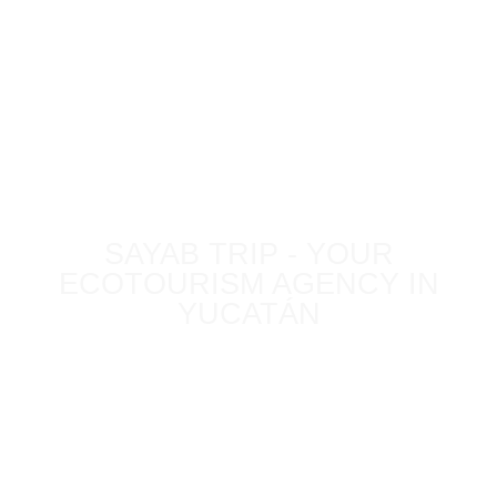
BLOG
SAYAB TRIP - YOUR
ECOTOURISM AGENCY IN
YUCATÁN