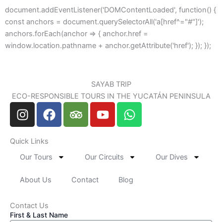
document.addEventListener('DOMContentLoaded', function() {
const anchors = document.querySelectorAll('a[href^="#"]');
anchors.forEach(anchor => { anchor.href =
window.location.pathname + anchor.getAttribute('href'); }); });
SAYAB TRIP
ECO-RESPONSIBLE TOURS IN THE YUCATÁN PENINSULA
I
F
T
Y
W
n
a
r
o
h
s
c
i
u
a
Quick Links
t
e
p
t
t
a
b
a
u
s
Our Tours
Our Circuits
Our Dives
g
o
d
b
a
r
o
v
e
p
About Us
Contact
Blog
a
k
i
p
m
s
Contact Us
First & Last Name
o