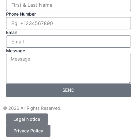
r
Phone Number
Email
Message
SEND
© 2026 All Rights Reserved.
Legal Notice
Privacy Policy