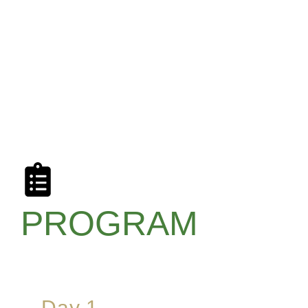
PROGRAM
Day 1