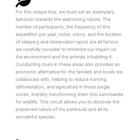
For this unique tour, we must set an exemplary
behavior towards the welcoming nature. The
number of participants, the frequency of this
expedition per year, noise, odors, and the location
of sleeping and observation spots are all factors
we carefully consider to minimize our impact on
the environment and the animals inhabiting it.
Conducting tours in these areas also provides an
economic alternative for the families and locals we
collaborate with, helping to reduce hunting,
deforestation, and agriculture in these jungle
zones, thereby transforming them into sanctuaries
for wildlife. This circuit allows you to discover the
preserved nature of the peninsula and all its
wonderful species.