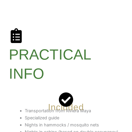
PRACTICAL
INFO
Included
Transportation from Riviera Maya
Specialized guide
Nights in hammocks / mosquito nets
Nights in cabins (based on double occupancy)