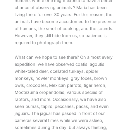
humans where one might expect to have a better
chance of observing animals ? María has been
living there for over 30 years. For this reason, the
animals have become accustomed to the presence
of humans, the smell of cooking, and the sounds.
However, they still hide from us, so patience is
required to photograph them.
What can we hope to see there? On almost every
expedition, we have observed coatis, agoutis,
white-tailed deer, ocellated turkeys, spider
monkeys, howler monkeys, gray foxes, brown
owls, crocodiles, Mexican parrots, tiger heron,
Moctezuma oropendolas, various species of
raptors, and more. Occasionally, we have also
seen pumas, tapirs, peccaries, pacas, and even
jaguars. The jaguar has passed in front of our
cameras several times while we were asleep,
sometimes during the day, but always fleeting,