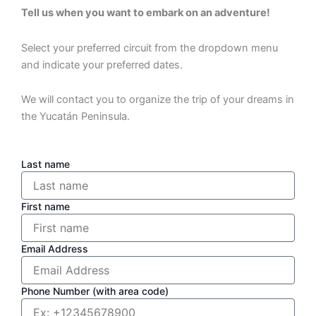
Tell us when you want to embark on an adventure!
Select your preferred circuit from the dropdown menu
and indicate your preferred dates.
We will contact you to organize the trip of your dreams in
the Yucatán Peninsula.
Last name
First name
Email Address
Phone Number (with area code)