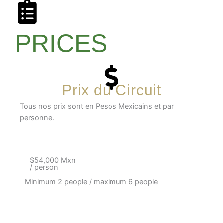
PRICES
Prix du Circuit
Tous nos prix sont en Pesos Mexicains et par
personne.
$54,000 Mxn
/ person
Minimum 2 people / maximum 6 people