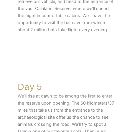
retrieve our vehicle, and head to the entrance of
the vast Calakmul Reserve, where we’ll spend
the night in comfortable cabins. We’ll have the
opportunity to visit the bat cave from which
about 2 million bats take flight every evening.
Day 5
We’ll rise at dawn to be among the first to enter
the reserve upon opening. The 60 kilometers/37
miles that take us from the entrance to the
archaeological site offer us the chance to see
animals crossing the road. We’ll try to spot a
tapir in one of our favorite spots. Then, we’ll