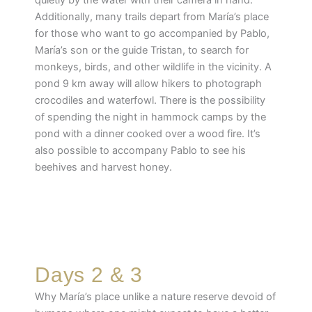
quietly by the water with their camera in hand.
Additionally, many trails depart from María’s place
for those who want to go accompanied by Pablo,
María’s son or the guide Tristan, to search for
monkeys, birds, and other wildlife in the vicinity. A
pond 9 km away will allow hikers to photograph
crocodiles and waterfowl. There is the possibility
of spending the night in hammock camps by the
pond with a dinner cooked over a wood fire. It’s
also possible to accompany Pablo to see his
beehives and harvest honey.
Days 2 & 3
Why María’s place unlike a nature reserve devoid of