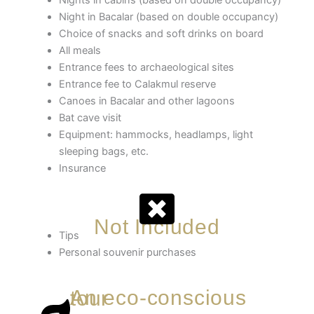
Night in Bacalar (based on double occupancy)
Choice of snacks and soft drinks on board
All meals
Entrance fees to archaeological sites
Entrance fee to Calakmul reserve
Canoes in Bacalar and other lagoons
Bat cave visit
Equipment: hammocks, headlamps, light
sleeping bags, etc.
Insurance
Not Included
Tips
Personal souvenir purchases
An eco-conscious tour