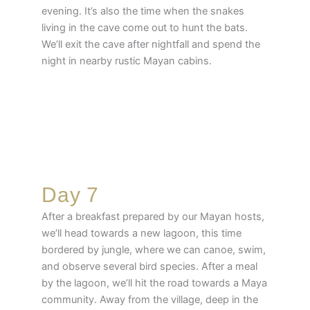
evening. It’s also the time when the snakes
living in the cave come out to hunt the bats.
We’ll exit the cave after nightfall and spend the
night in nearby rustic Mayan cabins.
Day 7
After a breakfast prepared by our Mayan hosts,
we’ll head towards a new lagoon, this time
bordered by jungle, where we can canoe, swim,
and observe several bird species. After a meal
by the lagoon, we’ll hit the road towards a Maya
community. Away from the village, deep in the