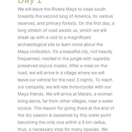
We will leave the Riviera Maya to head south
towards the second lung of America, its various
reserves, and primary forests. On the first day, a
long stretch of road awaits us, which we will
break up with a visit to a magnificent
archaeological site to learn more about the
Maya civilization. It’s a beautiful city, not heavily
frequented, nestled in the jungle with superbly
preserved stucco masks. After a meal on the
road, we will arrive in a village where we will
leave our vehicle for the next 3 nights. To reach
our campsite, we will ride motorcycles with our
Maya friends. We will arrive at María’s, a woman
living alone, far from other villages, near a water
source. The reason for going there at the end of
the dry season is explained by this water point
becoming the only one within a 9 km radius,
thus, a necessary stop for many species. We