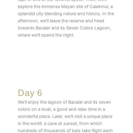
explore the immense Mayan site of Calakmul, a
splendid city blending nature and history. In the
afternoon, we’ll leave the reserve and head
towards Bacalar and its Seven Colors Lagoon,
where we’ll spend the night.
Day 6
We’ll enjoy the lagoon of Bacalar and its seven
colors on a boat, a good and relax time in a
wonderful place. Later, we’ll visit a unique place
in the world: a cave at sunset, from which
hundreds of thousands of bats take flight each