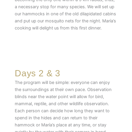
a necessary stop for many species. We will set up
our hammocks in one of the old dilapidated cabins
and put up our mosquito nets for the night. María’s
cooking will delight us from this first dinner.
Days 2 & 3
The program will be simple: everyone can enjoy
the surroundings at their own pace. Observation
blinds near the water point will allow for bird,
mammal, reptile, and other wildlife observation.
Each person can decide how long they want to
spend in the hides and can return to their
hammock or María’s place at any time, or stay