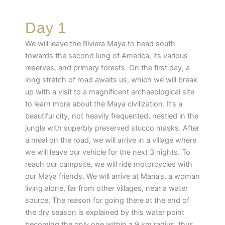
Day 1
We will leave the Riviera Maya to head south
towards the second lung of America, its various
reserves, and primary forests. On the first day, a
long stretch of road awaits us, which we will break
up with a visit to a magnificent archaeological site
to learn more about the Maya civilization. It’s a
beautiful city, not heavily frequented, nestled in the
jungle with superbly preserved stucco masks. After
a meal on the road, we will arrive in a village where
we will leave our vehicle for the next 3 nights. To
reach our campsite, we will ride motorcycles with
our Maya friends. We will arrive at María’s, a woman
living alone, far from other villages, near a water
source. The reason for going there at the end of
the dry season is explained by this water point
becoming the only one within a 9 km radius, thus,