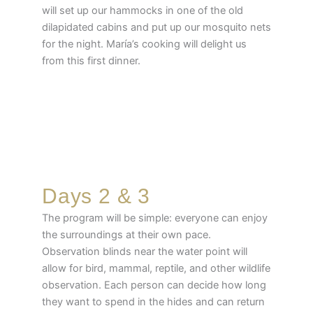
will set up our hammocks in one of the old
dilapidated cabins and put up our mosquito nets
for the night. María’s cooking will delight us
from this first dinner.
Days 2 & 3
The program will be simple: everyone can enjoy
the surroundings at their own pace.
Observation blinds near the water point will
allow for bird, mammal, reptile, and other wildlife
observation. Each person can decide how long
they want to spend in the hides and can return