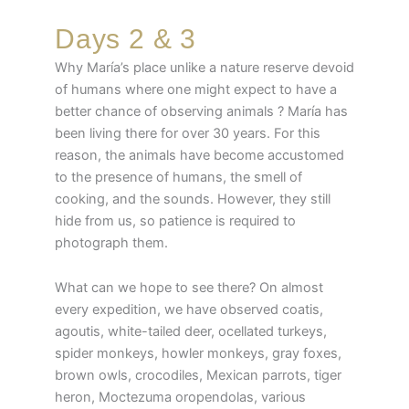
Days 2 & 3
Why María’s place unlike a nature reserve devoid
of humans where one might expect to have a
better chance of observing animals ? María has
been living there for over 30 years. For this
reason, the animals have become accustomed
to the presence of humans, the smell of
cooking, and the sounds. However, they still
hide from us, so patience is required to
photograph them.
What can we hope to see there? On almost
every expedition, we have observed coatis,
agoutis, white-tailed deer, ocellated turkeys,
spider monkeys, howler monkeys, gray foxes,
brown owls, crocodiles, Mexican parrots, tiger
heron, Moctezuma oropendolas, various