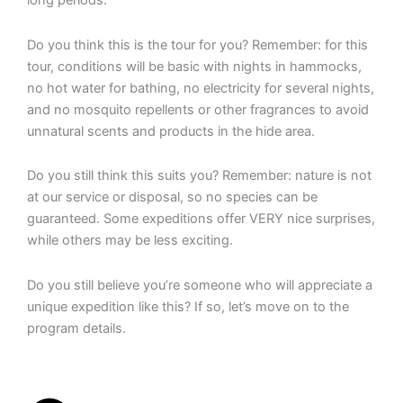
long periods.
Do you think this is the tour for you? Remember: for this
tour, conditions will be basic with nights in hammocks,
no hot water for bathing, no electricity for several nights,
and no mosquito repellents or other fragrances to avoid
unnatural scents and products in the hide area.
Do you still think this suits you? Remember: nature is not
at our service or disposal, so no species can be
guaranteed. Some expeditions offer VERY nice surprises,
while others may be less exciting.
Do you still believe you’re someone who will appreciate a
unique expedition like this? If so, let’s move on to the
program details.