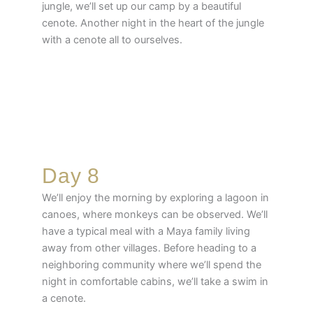
jungle, we’ll set up our camp by a beautiful
cenote. Another night in the heart of the jungle
with a cenote all to ourselves.
Day 8
We’ll enjoy the morning by exploring a lagoon in
canoes, where monkeys can be observed. We’ll
have a typical meal with a Maya family living
away from other villages. Before heading to a
neighboring community where we’ll spend the
night in comfortable cabins, we’ll take a swim in
a cenote.