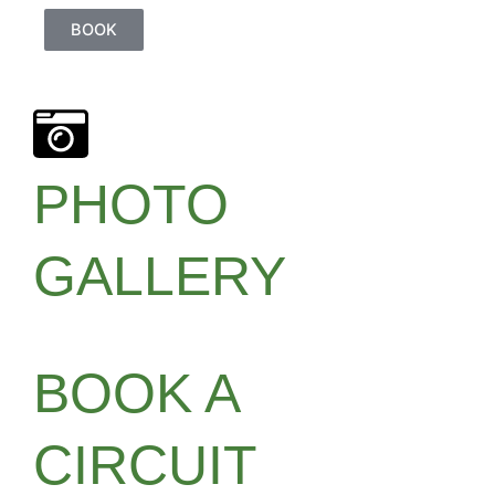
BOOK
PHOTO
GALLERY
BOOK A
CIRCUIT