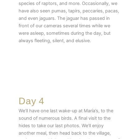
species of raptors, and more. Occasionally, we
have also seen pumas, tapirs, peccaries, pacas,
and even jaguars. The jaguar has passed in
front of our cameras several times while we
were asleep, sometimes during the day, but
always fleeting, silent, and elusive.
Day 4
We’ll have one last wake-up at María’s, to the
sound of numerous birds. A final visit to the
hides to take our last photos. We’ll enjoy
another meal, then head back to the village,