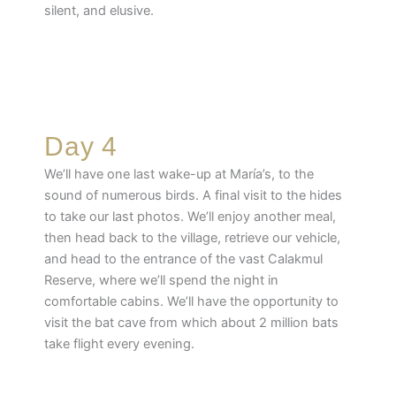
silent, and elusive.
Day 4
We’ll have one last wake-up at María’s, to the
sound of numerous birds. A final visit to the hides
to take our last photos. We’ll enjoy another meal,
then head back to the village, retrieve our vehicle,
and head to the entrance of the vast Calakmul
Reserve, where we’ll spend the night in
comfortable cabins. We’ll have the opportunity to
visit the bat cave from which about 2 million bats
take flight every evening.