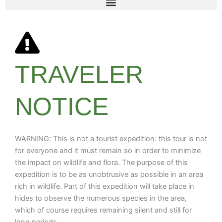
TRAVELER
NOTICE
WARNING: This is not a tourist expedition: this tour is not
for everyone and it must remain so in order to minimize
the impact on wildlife and flora. The purpose of this
expedition is to be as unobtrusive as possible in an area
rich in wildlife. Part of this expedition will take place in
hides to observe the numerous species in the area,
which of course requires remaining silent and still for