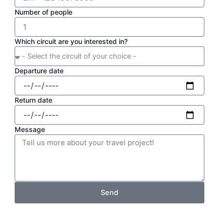
Number of people
Which circuit are you interested in?
Departure date
Return date
Message
Send