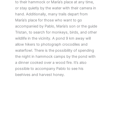
to their hammock or María’s place at any time,
or stay quietly by the water with their camera in
hand. Additionally, many trails depart from
María’s place for those who want to go
accompanied by Pablo, María’s son or the guide
Tristan, to search for monkeys, birds, and other
wildlife in the vicinity. A pond 9 km away will
allow hikers to photograph crocodiles and
waterfowl. There is the possibility of spending
the night in hammock camps by the pond with
a dinner cooked over a wood fire. It’s also
possible to accompany Pablo to see his
beehives and harvest honey.