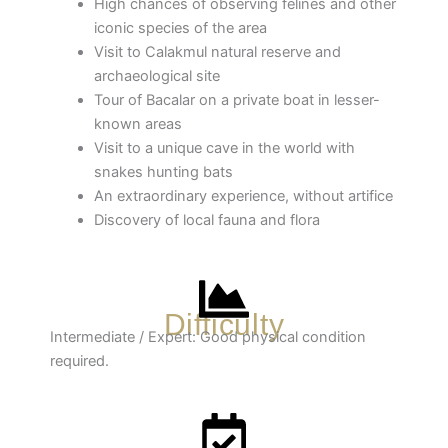
High chances of observing felines and other
iconic species of the area
Visit to Calakmul natural reserve and
archaeological site
Tour of Bacalar on a private boat in lesser-
known areas
Visit to a unique cave in the world with
snakes hunting bats
An extraordinary experience, without artifice
Discovery of local fauna and flora
Difficulty
Intermediate / Expert: Good physical condition
required.