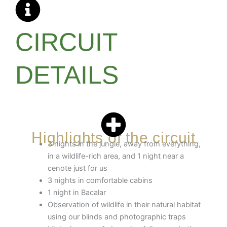
CIRCUIT
DETAILS
Highlights of the circuit
3 nights in the jungle, away from everything,
in a wildlife-rich area, and 1 night near a
cenote just for us
3 nights in comfortable cabins
1 night in Bacalar
Observation of wildlife in their natural habitat
using our blinds and photographic traps