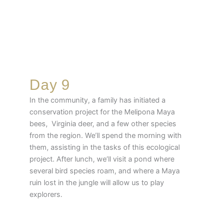
Day 9
In the community, a family has initiated a
conservation project for the Melipona Maya
bees, Virginia deer, and a few other species
from the region. We’ll spend the morning with
them, assisting in the tasks of this ecological
project. After lunch, we’ll visit a pond where
several bird species roam, and where a Maya
ruin lost in the jungle will allow us to play
explorers.