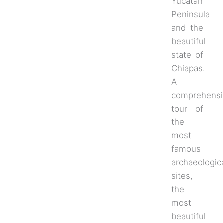
Yucatan
Peninsula
and the
beautiful
state of
Chiapas.
A
comprehensi
tour of
the
most
famous
archaeologic
sites,
the
most
beautiful