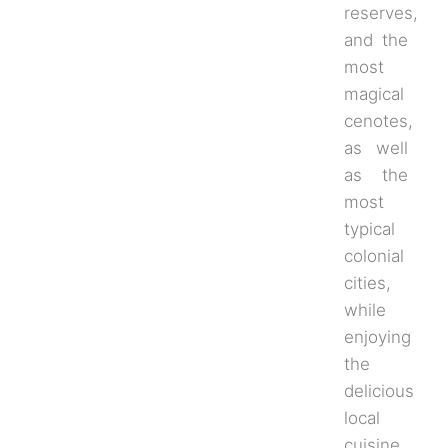
reserves,
and the
most
magical
cenotes,
as well
as the
most
typical
colonial
cities,
while
enjoying
the
delicious
local
cuisine.