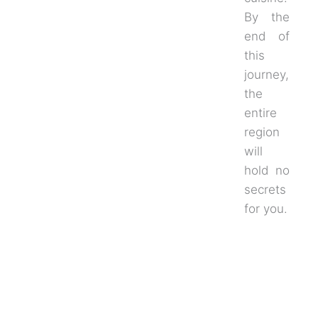
By the
end of
this
journey,
the
entire
region
will
hold no
secrets
for you.