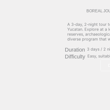
BOREAL JO
A 3-day, 2-night tour t
Yucatan. Explore at a 
reserves, archaeologic
diverse program that wi
Duration
3 days / 2 n
Difficulty
Easy, suitab