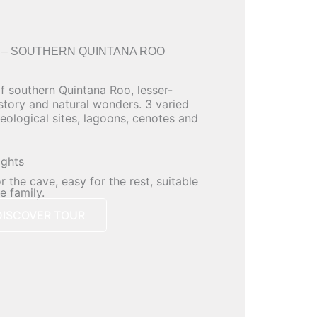
 – SOUTHERN QUINTANA ROO
of southern Quintana Roo, lesser-
istory and natural wonders. 3 varied
eological sites, lagoons, cenotes and
ights
 the cave, easy for the rest, suitable
e family.
DISCOVER TOUR