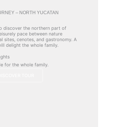
URNEY – NORTH YUCATAN
o discover the northern part of
leisurely pace between nature
al sites, cenotes, and gastronomy. A
ll delight the whole family.
ights
le for the whole family.
DISCOVER TOUR