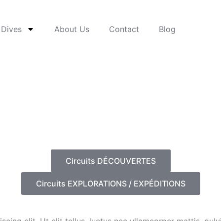
 Dives
About Us
Contact
Blog
Circuits DÉCOUVERTES
Circuits EXPLORATIONS / EXPÉDITIONS