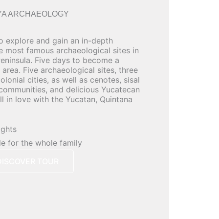
YA ARCHAEOLOGY
to explore and gain an in-depth
he most famous archaeological sites in
eninsula. Five days to become a
 area. Five archaeological sites, three
lonial cities, as well as cenotes, sisal
 communities, and delicious Yucatecan
all in love with the Yucatan, Quintana
ights
le for the whole family
DISCOVER TOUR