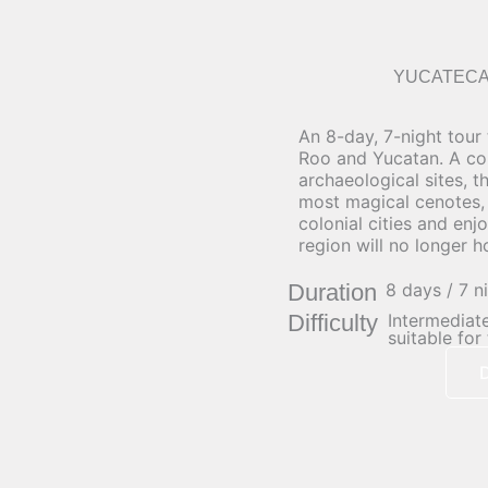
YUCATECA
An 8-day, 7-night tour
Roo and Yucatan. A co
archaeological sites, t
most magical cenotes, 
colonial cities and enj
region will no longer h
Duration
8 days / 7 n
Difficulty
Intermediate
suitable for