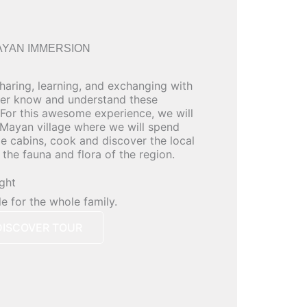
AYAN IMMERSION
sharing, learning, and exchanging with
ter know and understand these
For this awesome experience, we will
 Mayan village where we will spend
le cabins, cook and discover the local
the fauna and flora of the region.
ight
le for the whole family.
DISCOVER TOUR