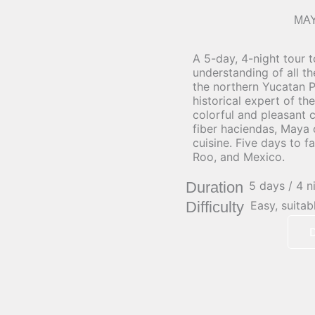
MA
A 5-day, 4-night tour 
understanding of all t
the northern Yucatan P
historical expert of the
colorful and pleasant co
fiber haciendas, Maya
cuisine. Five days to f
Roo, and Mexico.
Duration
5 days / 4 n
Difficulty
Easy, suitab