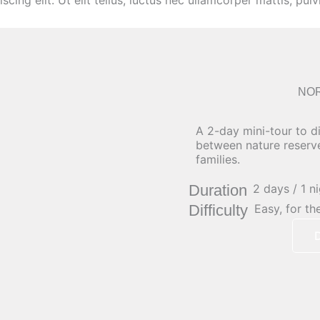
ing elit. Ut elit tellus, luctus nec ullamcorper mattis, pulv
NO
A 2-day mini-tour to d
between nature reserv
families.
Duration
2 days / 1 n
Difficulty
Easy, for th