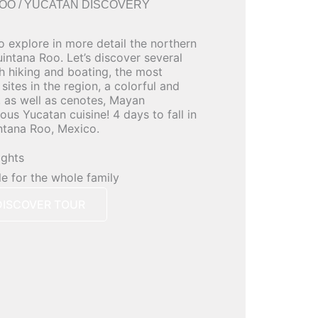
OO / YUCATAN DISCOVERY
o explore in more detail the northern
intana Roo. Let’s discover several
h hiking and boating, the most
ites in the region, a colorful and
, as well as cenotes, Mayan
us Yucatan cuisine! 4 days to fall in
ntana Roo, Mexico.
ights
le for the whole family
DISCOVER TOUR