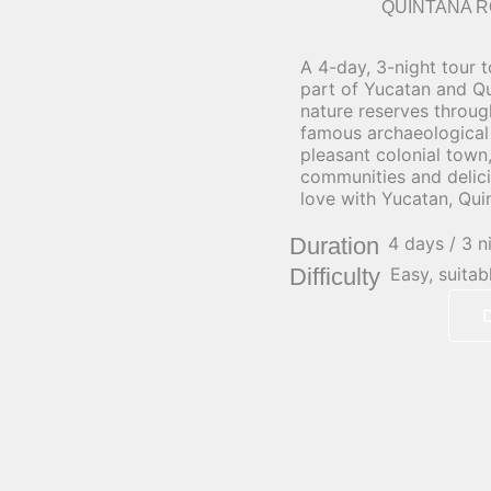
QUINTANA R
A 4-day, 3-night tour t
part of Yucatan and Qu
nature reserves throug
famous archaeological s
pleasant colonial town
communities and delicio
love with Yucatan, Qui
Duration
4 days / 3 n
Difficulty
Easy, suitab