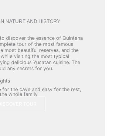
N NATURE AND HISTORY
 to discover the essence of Quintana
mplete tour of the most famous
he most beautiful reserves, and the
while visiting the most typical
oying delicious Yucatan cuisine. The
old any secrets for you.
ights
 for the cave and easy for the rest,
 the whole family
DISCOVER TOUR