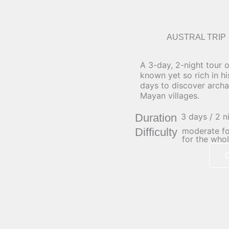
AUSTRAL TRIP
A 3-day, 2-night tour 
known yet so rich in h
days to discover archa
Mayan villages.
Duration
3 days / 2 n
Difficulty
moderate for
for the whol