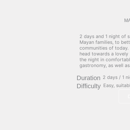
M
2 days and 1 night of 
Mayan families, to bet
communities of today. 
head towards a lovely
the night in comfortab
gastronomy, as well as 
Duration
2 days / 1 n
Difficulty
Easy, suitab