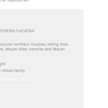
inar dapibus leo.
RTHERN YUCATAN
iscover northern Yucatan, taking time
es, Mayan sites, cenotes and Mayan
ight
e whole family
DISCOVER TOUR