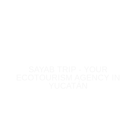
BLOG
SAYAB TRIP - YOUR
ECOTOURISM AGENCY IN
YUCATÁN